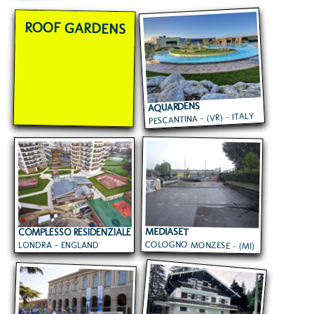
ROOF GARDENS
AQUARDENS
PESCANTINA - (VR) - ITALY
MEDIASET
COMPLESSO RESIDENZIALE
COLOGNO MONZESE - (MI)
LONDRA - ENGLAND
- ITALY