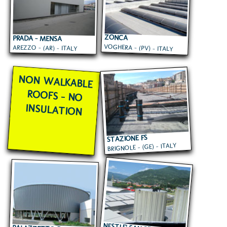
ZONCA
PRADA - MENSA
VOGHERA - (PV) - ITALY
AREZZO - (AR) - ITALY
AZIENDALE
NON WALKABLE
ROOFS - NO
INSULATION
STAZIONE FS
BRIGNOLE - (GE) - ITALY