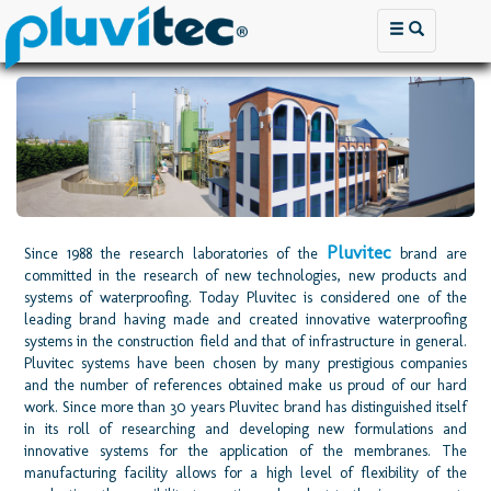
Pluvitec
Since 1988 the research laboratories of the
brand are
committed in the research of new technologies, new products and
systems of waterproofing. Today Pluvitec is considered one of the
leading brand having made and created innovative waterproofing
systems in the construction field and that of infrastructure in general.
Pluvitec systems have been chosen by many prestigious companies
and the number of references obtained make us proud of our hard
work. Since more than 30 years Pluvitec brand has distinguished itself
in its roll of researching and developing new formulations and
innovative systems for the application of the membranes. The
manufacturing facility allows for a high level of flexibility of the