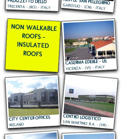
NESTLE' SAN PELLEGRINO
PALAZZETTO DELLO
GARESSIO - (CN) - ITALY
TRECENTA - (RO) - ITALY
SPORT
NON WALKABLE
ROOFS -
INSULATED
ROOFS
CASERMA EDERLE - US
VICENZA - (VI) - ITALY
ARMY
CENTRO LOGISTICO
CITY CENTER OFFICES
SAN MARTINO B.A. - (VR) -
EUROSPIN
IRELAND
ITALY