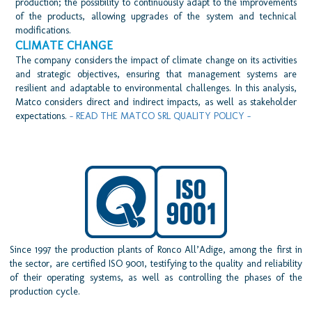
production; the possibility to continuously adapt to the improvements
of the products, allowing upgrades of the system and technical
modifications.
CLIMATE CHANGE
The company considers the impact of climate change on its activities
and strategic objectives, ensuring that management systems are
resilient and adaptable to environmental challenges. In this analysis,
Matco considers direct and indirect impacts, as well as stakeholder
expectations.
- READ THE MATCO SRL QUALITY POLICY -
Since 1997 the production plants of Ronco All’Adige, among the first in
the sector, are certified ISO 9001, testifying to the quality and reliability
of their operating systems, as well as controlling the phases of the
production cycle.