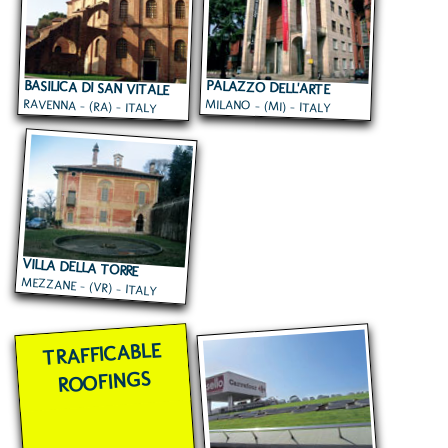
BASILICA DI SAN VITALE
PALAZZO DELL'ARTE
RAVENNA - (RA) - ITALY
MILANO - (MI) - ITALY
VILLA DELLA TORRE
MEZZANE - (VR) - ITALY
TRAFFICABLE
ROOFINGS