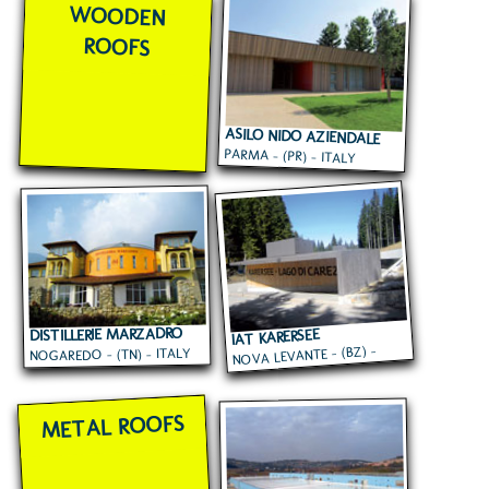
WOODEN
ROOFS
ASILO NIDO AZIENDALE
PARMA - (PR) - ITALY
CARIPARMA
DISTILLERIE MARZADRO
IAT KARERSEE
NOVA LEVANTE - (BZ) -
NOGAREDO - (TN) - ITALY
ITALY
METAL ROOFS