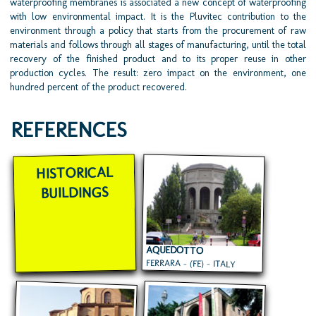
waterproofing membranes is associated a new concept of waterproofing
with low environmental impact. It is the Pluvitec contribution to the
environment through a policy that starts from the procurement of raw
materials and follows through all stages of manufacturing, until the total
recovery of the finished product and to its proper reuse in other
production cycles. The result: zero impact on the environment, one
hundred percent of the product recovered.
REFERENCES
HISTORICAL
BUILDINGS
AQUEDOTTO
FERRARA - (FE) - ITALY