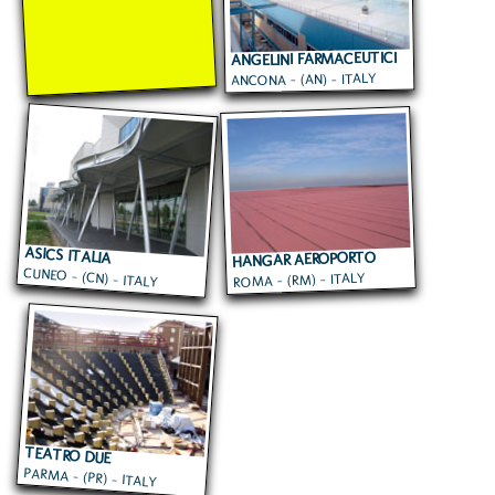
ANGELINI FARMACEUTICI
ANCONA - (AN) - ITALY
ASICS ITALIA
HANGAR AEROPORTO
CUNEO - (CN) - ITALY
ROMA - (RM) - ITALY
CIAMPINO
TEATRO DUE
PARMA - (PR) - ITALY