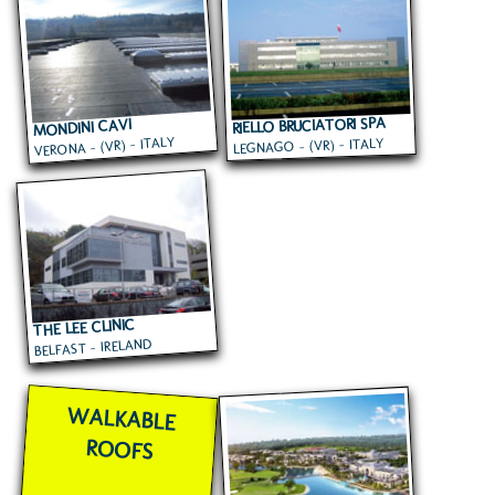
RIELLO BRUCIATORI SPA
MONDINI CAVI
VERONA - (VR) - ITALY
LEGNAGO - (VR) - ITALY
THE LEE CLINIC
BELFAST - IRELAND
WALKABLE
ROOFS