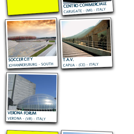
CENTRO COMMERCIALE
CARUGATE - (MI) - ITALY
CAROSELLO
SOCCER CITY
T.A.V.
JOHANNERSBURG - SOUTH
CAPUA - (CE) - ITALY
AFRICA
VERONA FORUM
VERONA - (VR) - ITALY