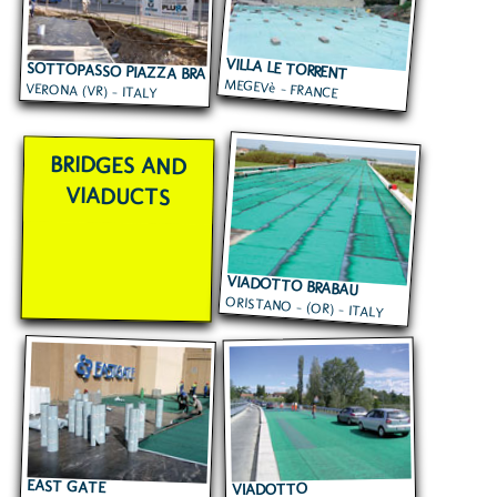
VILLA LE TORRENT
SOTTOPASSO PIAZZA BRA
MEGEVè - FRANCE
VERONA (VR) - ITALY
BRIDGES AND
VIADUCTS
VIADOTTO BRABAU
ORISTANO - (OR) - ITALY
EAST GATE
VIADOTTO