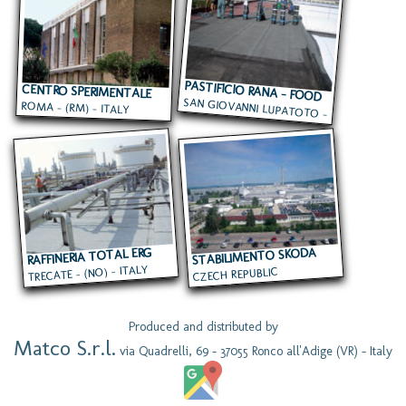
PASTIFICIO RANA - FOOD
CENTRO SPERIMENTALE
SAN GIOVANNI LUPATOTO -
TERMINAL
ROMA - (RM) - ITALY
DEL CINEMA
(VR) - ITALY
RAFFINERIA TOTAL ERG
STABILIMENTO SKODA
TRECATE - (NO) - ITALY
CZECH REPUBLIC
Produced and distributed by
Matco S.r.l.
via Quadrelli, 69 - 37055 Ronco all'Adige (VR) - Italy