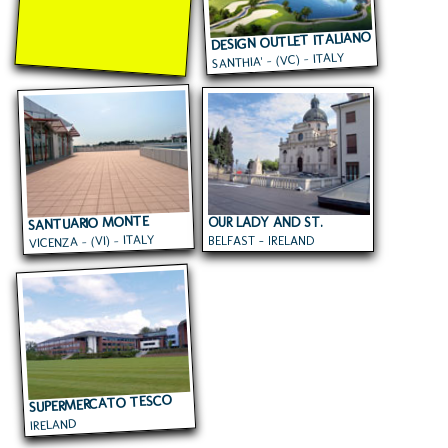
DESIGN OUTLET ITALIANO
SANTHIA' - (VC) - ITALY
SANTUARIO MONTE
OUR LADY AND ST.
VICENZA - (VI) - ITALY
BELFAST - IRELAND
PATRICKS COLLEGE
BERICO
SUPERMERCATO TESCO
IRELAND