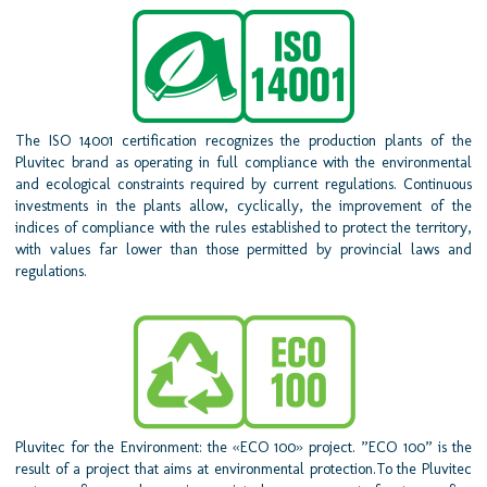
The ISO 14001 certification recognizes the production plants of the
Pluvitec brand as operating in full compliance with the environmental
and ecological constraints required by current regulations. Continuous
investments in the plants allow, cyclically, the improvement of the
indices of compliance with the rules established to protect the territory,
with values far lower than those permitted by provincial laws and
regulations.
Pluvitec for the Environment: the «ECO 100» project. ”ECO 100” is the
result of a project that aims at environmental protection.To the Pluvitec