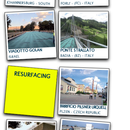
JOHANNERSBURG - SOUTH
FORLI' - (FC) - ITALY
AFRICA
VIADOTTO GOLAN
PONTE STRALLATO
BADIA - (BZ) - ITALY
ISRAEL
RESURFACING
BIRRIFICIO PILSNER URQUELL
PLZEN - CZECH REPUBLIC